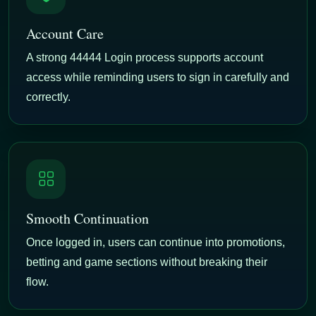
Account Care
A strong 44444 Login process supports account
access while reminding users to sign in carefully and
correctly.
Smooth Continuation
Once logged in, users can continue into promotions,
betting and game sections without breaking their
flow.