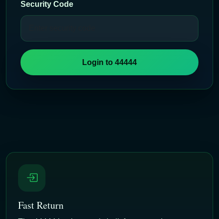
Security Code
Login to 44444
Fast Return