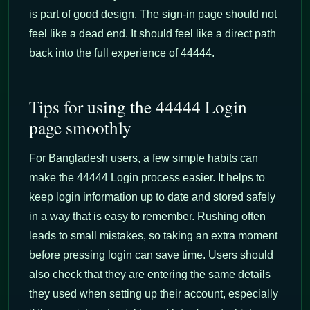
is part of good design. The sign-in page should not
feel like a dead end. It should feel like a direct path
back into the full experience of 44444.
Tips for using the 44444 Login
page smoothly
For Bangladesh users, a few simple habits can
make the 44444 Login process easier. It helps to
keep login information up to date and stored safely
in a way that is easy to remember. Rushing often
leads to small mistakes, so taking an extra moment
before pressing login can save time. Users should
also check that they are entering the same details
they used when setting up their account, especially