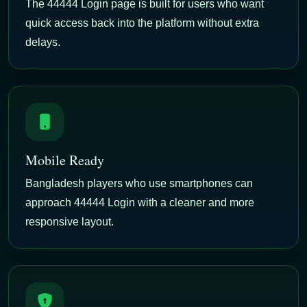
The 44444 Login page is built for users who want
quick access back into the platform without extra
delays.
Mobile Ready
Bangladesh players who use smartphones can
approach 44444 Login with a cleaner and more
responsive layout.