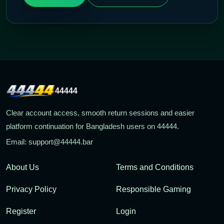
44444
Clear account access, smooth return sessions and easier
platform continuation for Bangladesh users on 44444.
Email:
support@44444.bar
About Us
Terms and Conditions
Privacy Policy
Responsible Gaming
Register
Login