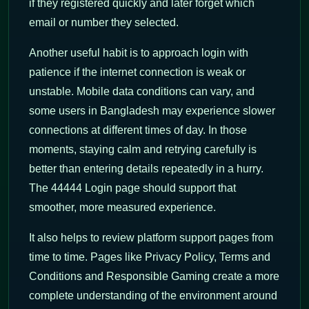
if they registered quickly and later forget which
email or number they selected.
Another useful habit is to approach login with
patience if the internet connection is weak or
unstable. Mobile data conditions can vary, and
some users in Bangladesh may experience slower
connections at different times of day. In those
moments, staying calm and retrying carefully is
better than entering details repeatedly in a hurry.
The 44444 Login page should support that
smoother, more measured experience.
It also helps to review platform support pages from
time to time. Pages like Privacy Policy, Terms and
Conditions and Responsible Gaming create a more
complete understanding of the environment around