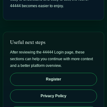
44444 becomes easier to enjoy.
Useful next steps
After reviewing the 44444 Login page, these
sections can help you continue with more context
and a better platform overview.
Register
Privacy Policy