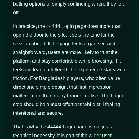
betting options or simply continuing where they left
off.
In practice, the 44444 Login page does more than
open the door to the site. It sets the tone for the
session ahead. If the page feels organised and
straightforward, users are more likely to trust the
platform and stay comfortable while browsing. If it
feels unclear or cluttered, the experience starts with
friction. For Bangladesh players, who often value
direct and simple design, that first impression
matters more than many brands realise. The Login
step should be almost effortless while still feeling
intentional and secure.
That is why the 44444 Login page is not just a
technical necessity. It is part of the wider user