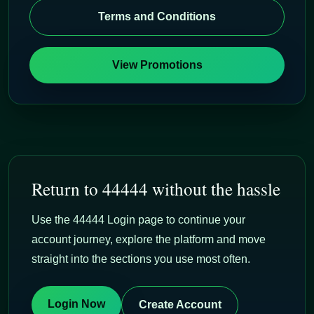
Terms and Conditions
View Promotions
Return to 44444 without the hassle
Use the 44444 Login page to continue your
account journey, explore the platform and move
straight into the sections you use most often.
Login Now
Create Account