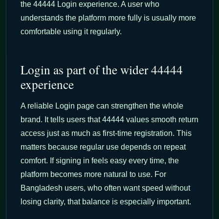
the 44444 Login experience. A user who
understands the platform more fully is usually more
comfortable using it regularly.
Login as part of the wider 44444
experience
A reliable Login page can strengthen the whole
brand. It tells users that 44444 values smooth return
access just as much as first-time registration. This
matters because regular use depends on repeat
comfort. If signing in feels easy every time, the
platform becomes more natural to use. For
Bangladesh users, who often want speed without
losing clarity, that balance is especially important.