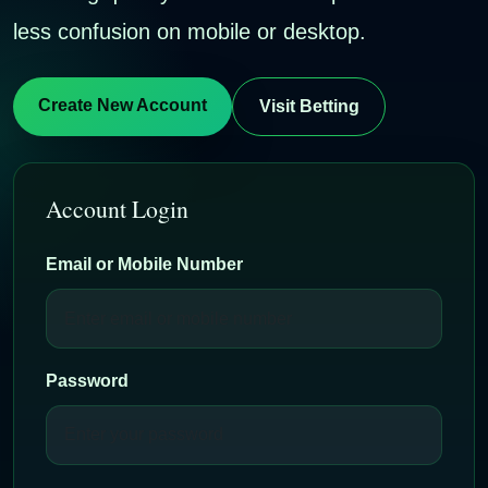
less confusion on mobile or desktop.
Create New Account
Visit Betting
Account Login
Email or Mobile Number
Password