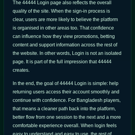
The 44444 Login page also reflects the overall
quality of the site. When the sign-in process is
clear, users are more likely to believe the platform
is organised in other areas too. That confidence
can influence how they view promotions, betting
content and support information across the rest of
the website. In other words, Login is not an isolated
page. It is part of the full impression that 44444
creates.
In the end, the goal of 44444 Login is simple: help
returning users access their account smoothly and
continue with confidence. For Bangladesh players,
that means a cleaner path back into the platform,
better flow from one session to the next and a more
comfortable experience overall. When login feels
easy to understand and easy to use, the rest of