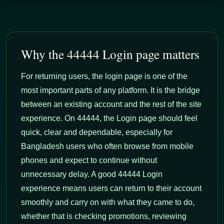
Why the 44444 Login page matters
For returning users, the login page is one of the
most important parts of any platform. It is the bridge
between an existing account and the rest of the site
experience. On 44444, the Login page should feel
quick, clear and dependable, especially for
Bangladesh users who often browse from mobile
phones and expect to continue without
unnecessary delay. A good 44444 Login
experience means users can return to their account
smoothly and carry on with what they came to do,
whether that is checking promotions, reviewing