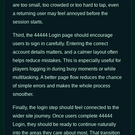
are too small, too crowded or too hard to tap, even
a returning user may feel annoyed before the
session starts.
Third, the 44444 Login page should encourage
users to sign in carefully. Entering the correct
account details matters, and a calmer layout often
helps reduce mistakes. This is especially useful for
players logging in during busy moments or while
multitasking. A better page flow reduces the chance
of simple errors and makes the whole process
smoother.
Finally, the login step should feel connected to the
wider site journey. Once users complete 44444
Login, they should be ready to continue naturally
into the areas they care about most. That transition