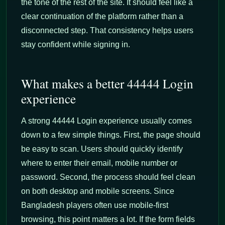
the tone of the rest of the site. It should feel like a
clear continuation of the platform rather than a
disconnected step. That consistency helps users
stay confident while signing in.
What makes a better 44444 Login
experience
A strong 44444 Login experience usually comes
down to a few simple things. First, the page should
be easy to scan. Users should quickly identify
where to enter their email, mobile number or
password. Second, the process should feel clean
on both desktop and mobile screens. Since
Bangladesh players often use mobile-first
browsing, this point matters a lot. If the form fields