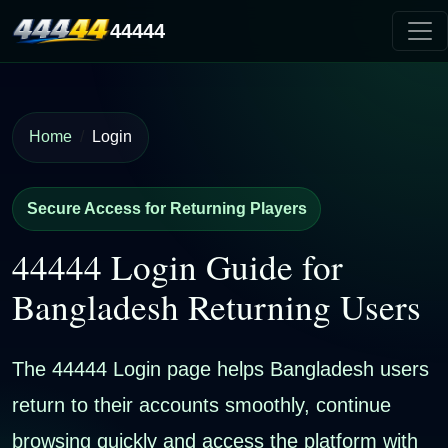
44444
Home
Login
Secure Access for Returning Players
44444 Login Guide for
Bangladesh Returning Users
The 44444 Login page helps Bangladesh users
return to their accounts smoothly, continue
browsing quickly and access the platform with