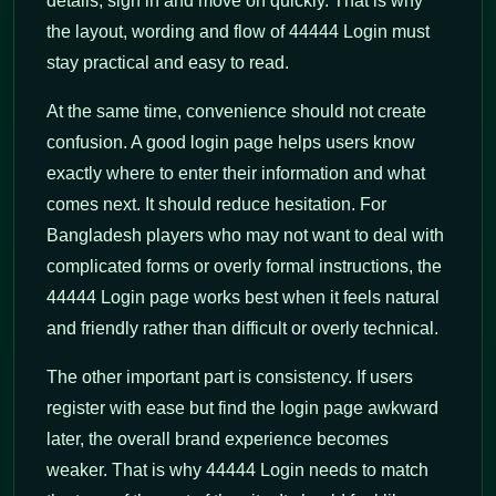
details, sign in and move on quickly. That is why
the layout, wording and flow of 44444 Login must
stay practical and easy to read.
At the same time, convenience should not create
confusion. A good login page helps users know
exactly where to enter their information and what
comes next. It should reduce hesitation. For
Bangladesh players who may not want to deal with
complicated forms or overly formal instructions, the
44444 Login page works best when it feels natural
and friendly rather than difficult or overly technical.
The other important part is consistency. If users
register with ease but find the login page awkward
later, the overall brand experience becomes
weaker. That is why 44444 Login needs to match