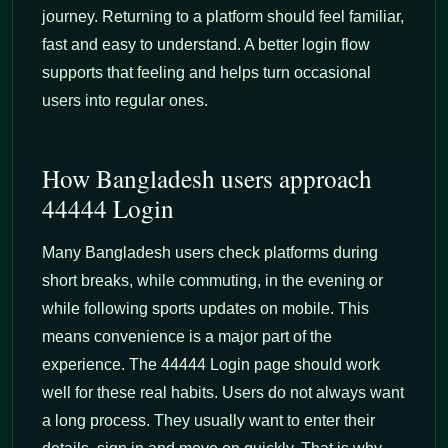
journey. Returning to a platform should feel familiar,
fast and easy to understand. A better login flow
supports that feeling and helps turn occasional
users into regular ones.
How Bangladesh users approach
44444 Login
Many Bangladesh users check platforms during
short breaks, while commuting, in the evening or
while following sports updates on mobile. This
means convenience is a major part of the
experience. The 44444 Login page should work
well for these real habits. Users do not always want
a long process. They usually want to enter their